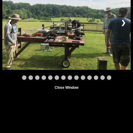
❮
❯
Close Window