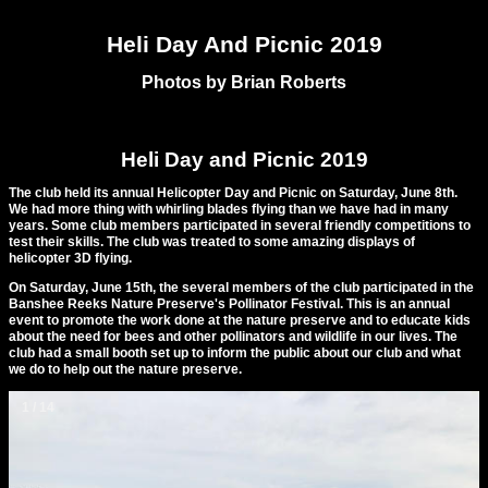
Heli Day And Picnic 2019
Photos by Brian Roberts
Heli Day and Picnic 2019
The club held its annual Helicopter Day and Picnic on Saturday, June 8th.
We had more thing with whirling blades flying than we have had in many
years. Some club members participated in several friendly competitions to
test their skills. The club was treated to some amazing displays of
helicopter 3D flying.
On Saturday, June 15th, the several members of the club participated in the
Banshee Reeks Nature Preserve's Pollinator Festival. This is an annual
event to promote the work done at the nature preserve and to educate kids
about the need for bees and other pollinators and wildlife in our lives. The
club had a small booth set up to inform the public about our club and what
we do to help out the nature preserve.
1 / 14