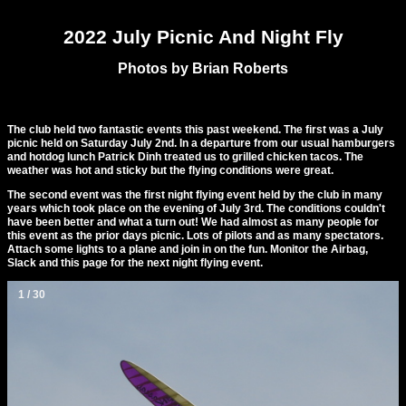
2022 July Picnic And Night Fly
Photos by Brian Roberts
The club held two fantastic events this past weekend. The first was a July
picnic held on Saturday July 2nd. In a departure from our usual hamburgers
and hotdog lunch Patrick Dinh treated us to grilled chicken tacos. The
weather was hot and sticky but the flying conditions were great.
The second event was the first night flying event held by the club in many
years which took place on the evening of July 3rd. The conditions couldn't
have been better and what a turn out! We had almost as many people for
this event as the prior days picnic. Lots of pilots and as many spectators.
Attach some lights to a plane and join in on the fun. Monitor the Airbag,
Slack and this page for the next night flying event.
1 / 30