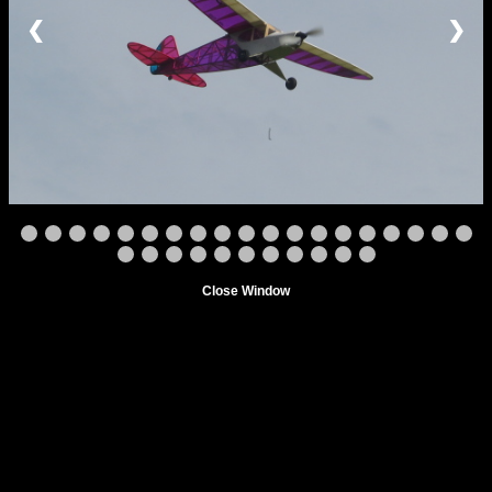
❮
❯
Close Window