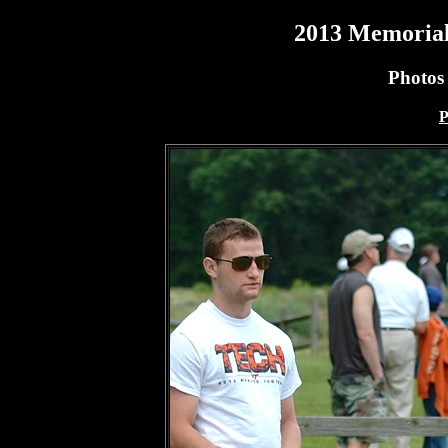
2013 Memorial
Photos
P