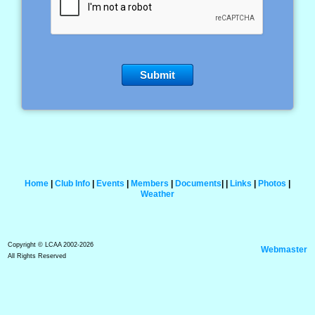
Home
|
Club Info
|
Events
|
Members
|
Documents
|
|
Links
|
Photos
|
Weather
Copyright © LCAA 2002-2026
Webmaster
All Rights Reserved