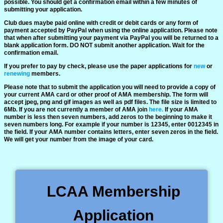
possible. You should get a confirmation email within a few minutes of
Weather
submitting your application.
Club dues maybe paid online with credit or debit cards or any form of
payment accepted by PayPal when using the online application. Please note
that when after submitting your payment via PayPal you will be returned to a
blank application form. DO NOT submit another application. Wait for the
confirmation email.
If you prefer to pay by check, please use the paper applications for
new
or
renewing
members.
Please note that to submit the application you will need to provide a copy of
your current AMA card or other proof of AMA membership. The form will
accept jpeg, png and gif images as well as pdf files. The file size is limited to
6Mb. If you are not currently a member of AMA join
here.
If your AMA
number is less then seven numbers, add zeros to the beginning to make it
seven numbers long. For example if your number is 12345, enter 0012345 in
the field. If your AMA number contains letters, enter seven zeros in the field.
We will get your number from the image of your card.