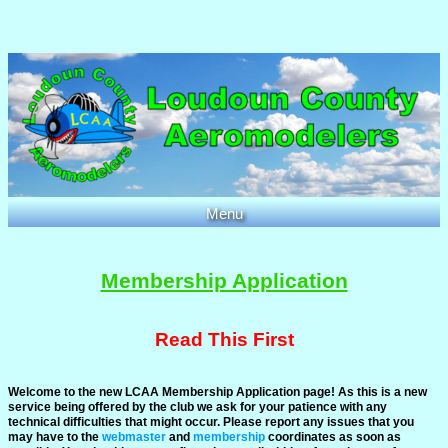
Menu
Home
Club Info
Membership Application
Events
Members
Read This First
Documents
Welcome to the new LCAA Membership Application page! As this is a new
Links
service being offered by the club we ask for your patience with any
technical difficulties that might occur. Please report any issues that you
Photos
may have to the
webmaster
and
membership
coordinates as soon as