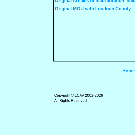
Original Articles of Incorporation incl
Original MOU with Loudoun County
Home
Copyright © LCAA 2002-2026
All Rights Reserved