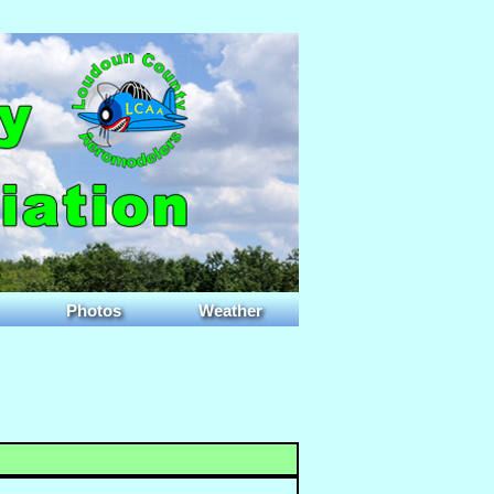
Photos
Weather