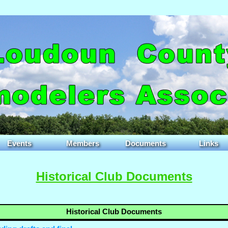
Events
Members
Documents
Links
Historical Club Documents
Historical Club Documents