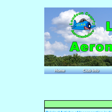
Home
Club Info