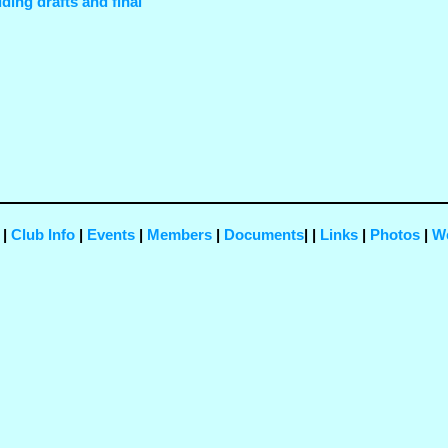
uding drafts and final
|
Club Info
|
Events
|
Members
|
Documents
|
|
Links
|
Photos
|
W