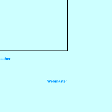
eather
Webmaster